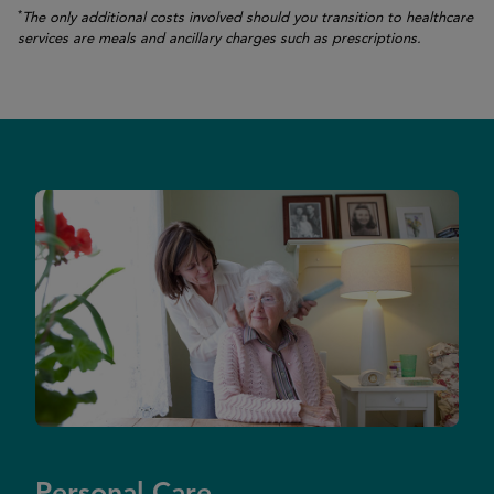
*
The only additional costs involved should you transition to healthcare
services are meals and ancillary charges such as prescriptions.