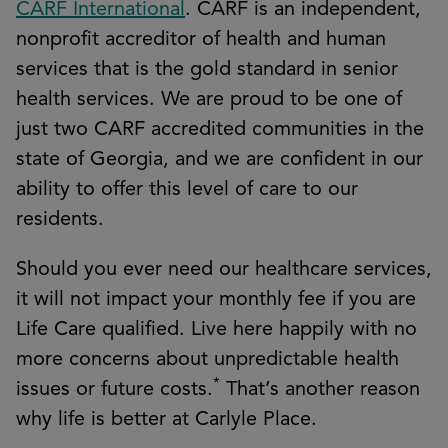
CARF International
. CARF is an independent,
nonprofit accreditor of health and human
services that is the gold standard in senior
health services. We are proud to be one of
just two CARF accredited communities in the
state of Georgia, and we are confident in our
ability to offer this level of care to our
residents.
Should you ever need our healthcare services,
it will not impact your monthly fee if you are
Life Care qualified. Live here happily with no
more concerns about unpredictable health
*
issues or future costs.
That’s another reason
why life is better at Carlyle Place.