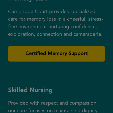
Cambridge Court provides specialized
care for memory loss in a cheerful, stress-
free environment nurturing confidence,
exploration, connection and camaraderie.
Certified Memory Support
Skilled Nursing
Provided with respect and compassion,
our care focuses on maintaining dignity