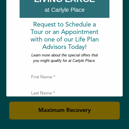
at Carlyle Place
Request to Schedule a
Tour or an Appointment
with one of our Life Plan
Rehabilitation
Advisors Today!
Learn more about the special offers that
you might qualify for at Carlyle Place.
Whether recovering from surgery, injury
or illness, our short- and long-term
F
i
rehabilitative care nurtures you back to
r
your maximum potential.
s
L
t
a
N
s
a
t
E
m
Maximum Recovery
N
m
e
a
a
(
m
i
R
e
l
e