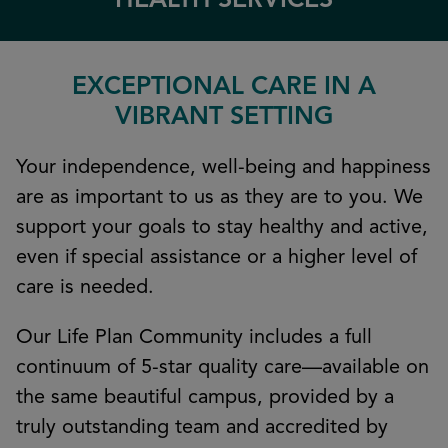
HEALTH SERVICES
EXCEPTIONAL CARE IN A
VIBRANT SETTING
Your independence, well-being and happiness
are as important to us as they are to you. We
support your goals to stay healthy and active,
even if special assistance or a higher level of
care is needed.
Our Life Plan Community includes a full
continuum of 5-star quality care—available on
the same beautiful campus, provided by a
truly outstanding team and accredited by