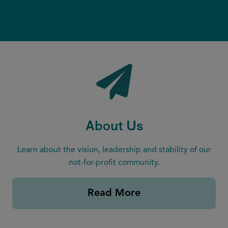
(
(
q
R
R
u
e
e
ir
q
q
e
u
u
d
ir
ir
)
e
e
d
d
)
)
About Us
Learn about the vision, leadership and stability of our
not-for-profit community.
Read More