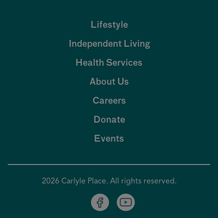
Lifestyle
Independent Living
Health Services
About Us
Careers
Donate
Events
2026 Carlyle Place. All rights reserved.