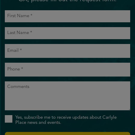
First
Name
(Required)
Last
Name
(Required)
Email
(Required)
Phone
(Required)
Comments
Sign
Yes, subscribe me to receive updates about Carlyle
Up
Place news and events.