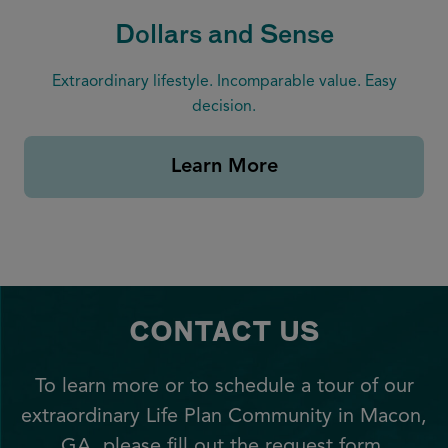
Dollars and Sense
Extraordinary lifestyle. Incomparable value. Easy
decision.
Learn More
CONTACT US
To learn more or to schedule a tour of our
extraordinary Life Plan Community in Macon,
GA, please fill out the request form.