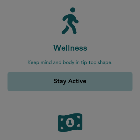
Wellness
Keep mind and body in tip-top shape.
Stay Active