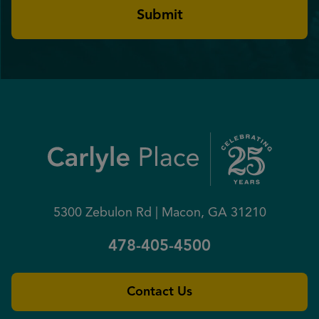
5300 Zebulon Rd | Macon, GA 31210
478-405-4500
Contact Us