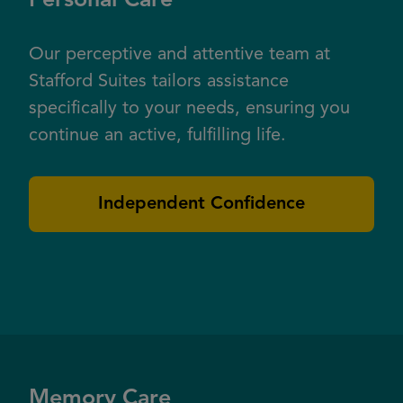
Personal Care
Our perceptive and attentive team at
Stafford Suites tailors assistance
specifically to your needs, ensuring you
continue an active, fulfilling life.
Independent Confidence
Memory Care