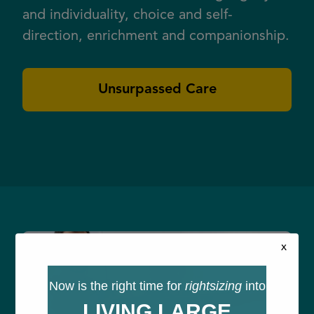
and individuality, choice and self-
direction, enrichment and companionship.
Unsurpassed Care
x
Now is the right time for
rightsizing
into
LIVING LARGE