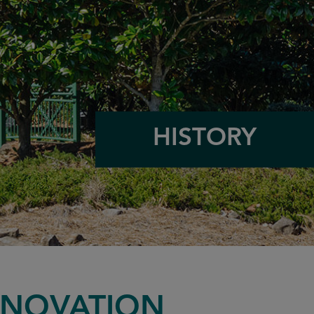
HISTORY
NNOVATION