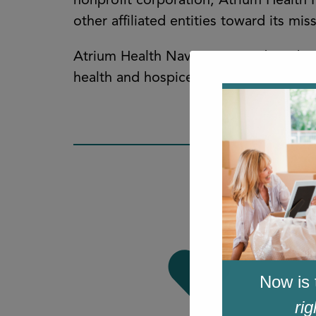
nonprofit corporation, Atrium Health
other affiliated entities toward its m
Atrium Health Navicent provides a br
health and hospice care, and comprehe
Now is 
rig