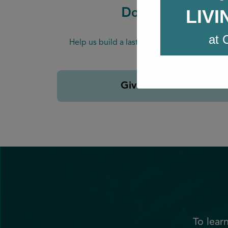
LIV
Donate
at 
Help us build a lasting legacy of support.
Give Now
To lear