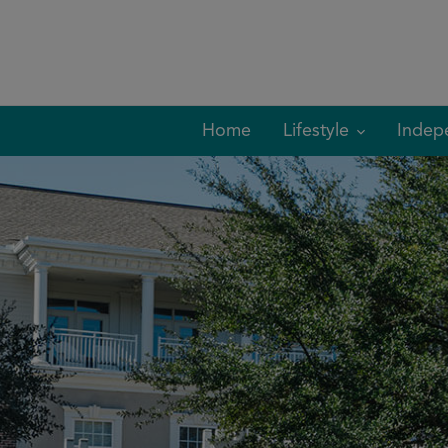
Skip
to
content
Home
Lifestyle
Indep