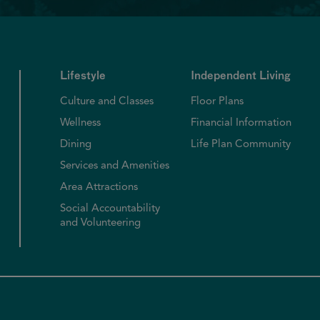
Lifestyle
Independent Living
Culture and Classes
Floor Plans
Wellness
Financial Information
Dining
Life Plan Community
Services and Amenities
Area Attractions
Social Accountability
and Volunteering