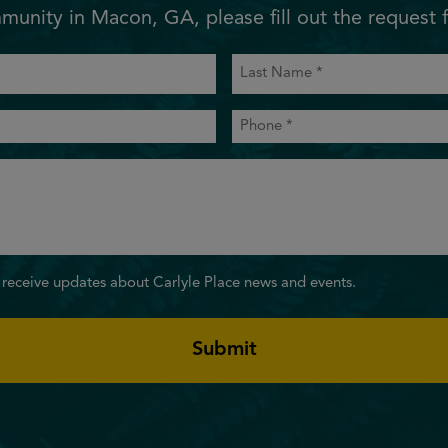
unity in Macon, GA, please fill out the request 
Last
Name
(Required)
Phone
(Required)
 receive updates about Carlyle Place news and events.