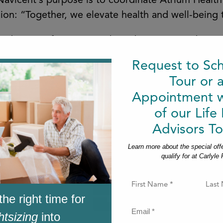
 Navicent’s purpose is to coordinate Atrium Healt
ission: “Together, we elevate health and well-bein
oad range of community-based, outpatient diagnos
nsive cancer and rehabilitation services spanning
Request to Sc
Tour or 
Appointment w
of our Life
Advisors To
Learn more about the special off
qualify for at Carlyle
F
i
the right time for
r
s
E
htsizing
into
t
m