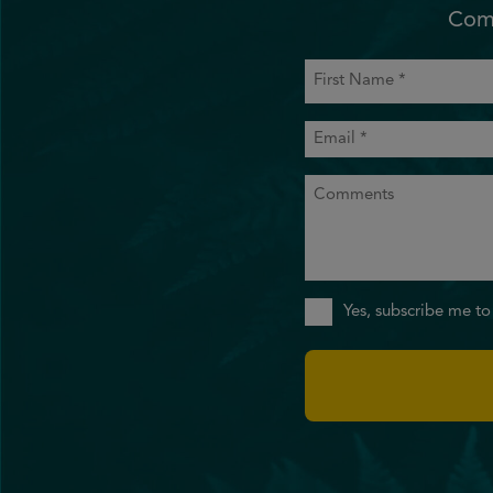
Comm
First
Name
(Required)
Email
(Required)
Comments
Sign
Yes, subscribe me to
Up