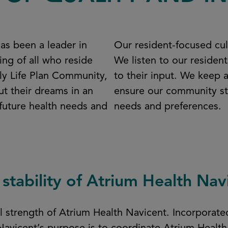
as been a leader in
Our resident-focused cu
ing of all who reside
We listen to our residen
nly Life Plan Community,
to their input. We keep 
ut their dreams in an
ensure our community sta
 future health needs and
needs and preferences.
 stability of Atrium Health Nav
ial strength of Atrium Health Navicent. Incorpora