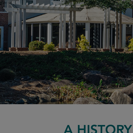
A HISTOR