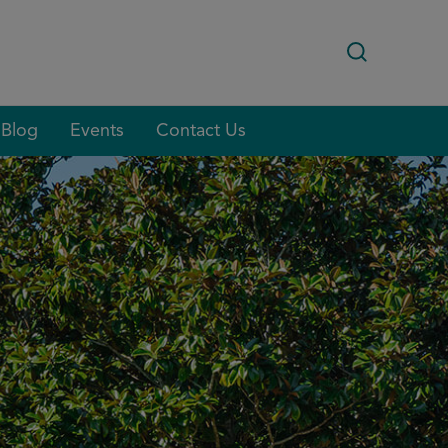
Blog
Events
Contact Us