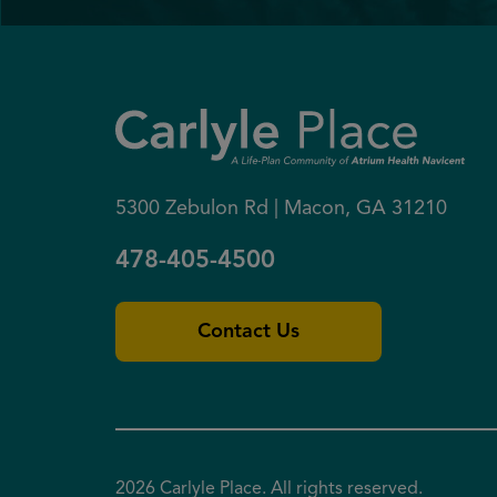
5300 Zebulon Rd | Macon, GA 31210
478-405-4500
Contact Us
2026 Carlyle Place. All rights reserved.