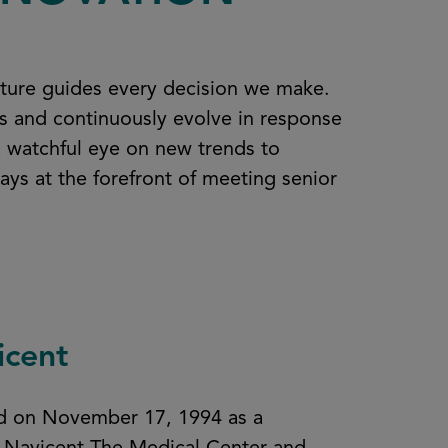
lture guides every decision we make.
ts and continuously evolve in response
a watchful eye on new trends to
ys at the forefront of meeting senior
icent
ted on November 17, 1994 as a