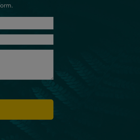
form.