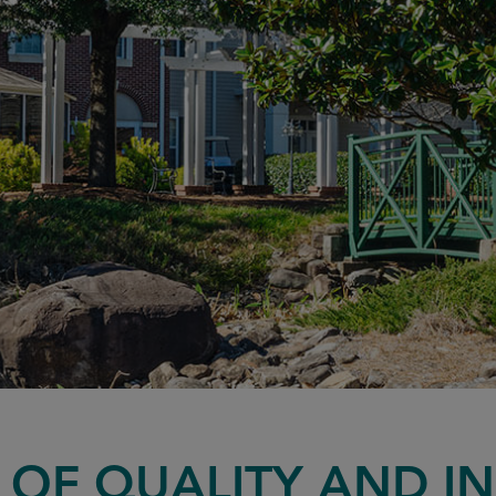
Y OF QUALITY AND I