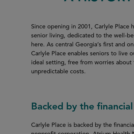
Since opening in 2001, Carlyle Place h
senior living, dedicated to the well-be
here. As central Georgia’s first and o
Carlyle Place enables seniors to live o
ideal setting, free from worries about
unpredictable costs.
Backed by the financial
Carlyle Place is backed by the financ