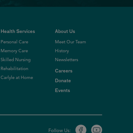
Health Services
About Us
Personal Care
Meet Our Team
Memory Care
History
Skilled Nursing
Newsletters
Rehabilitation
Careers
Carlyle at Home
Donate
Events
Follow Us: