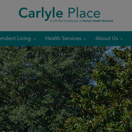
modal-check
endent Living
Health Services
About Us