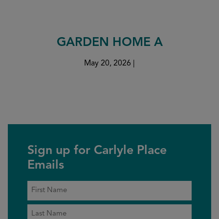
GARDEN HOME A
May 20, 2026
|
Sign up for Carlyle Place
Emails
Name
*
First