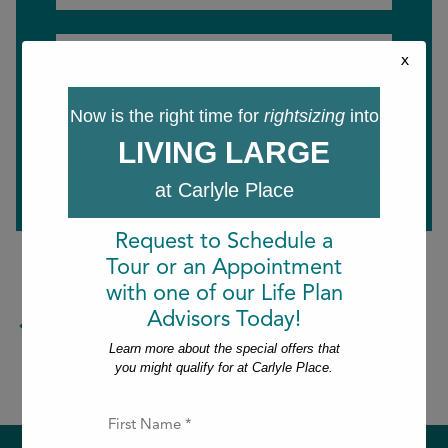
Last
Email
x
*
Now is the right time for
rightsizing
into
LIVING LARGE
at Carlyle Place
Request to Schedule a
Tour or an Appointment
with one of our Life Plan
Advisors Today!
Return to the blog.
Learn more about the special offers that
you might qualify for at Carlyle Place.
F
i