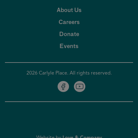
About Us
Careers
Donate
Events
2026 Carlyle Place. All rights reserved.