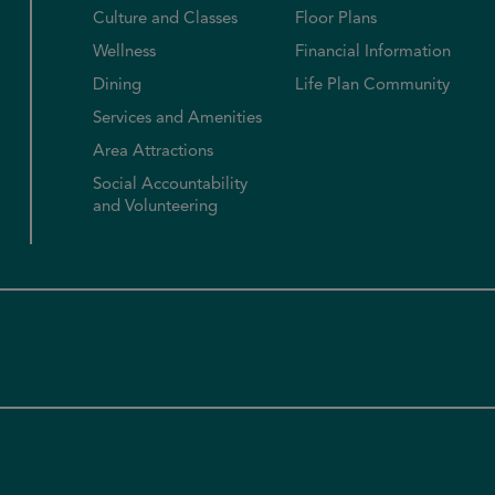
Culture and Classes
Floor Plans
Wellness
Financial Information
Dining
Life Plan Community
Services and Amenities
Area Attractions
Social Accountability
and Volunteering