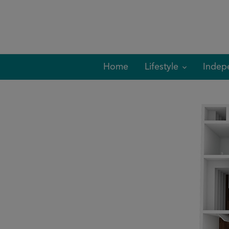
Skip
to
content
Home
Lifestyle
Indep