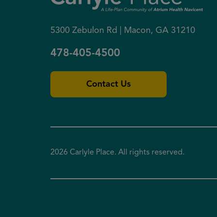
5300 Zebulon Rd | Macon, GA 31210
478-405-4500
Contact Us
2026 Carlyle Place. All rights reserved.