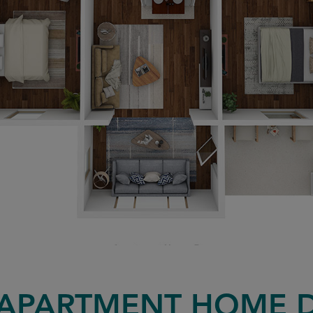
APARTMENT HOME 