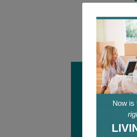
Sign up for 
Name
*
Now is 
First
Email
rig
*
LIV