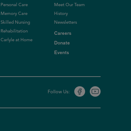
Personal Care
Meet Our Team
Memory Care
History
Skilled Nursing
Newsletters
Rehabilitation
Careers
Carlyle at Home
Donate
Events
Follow Us: