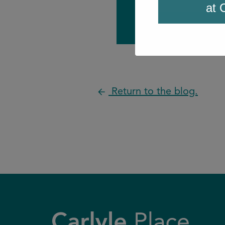
at 
Return to the blog.