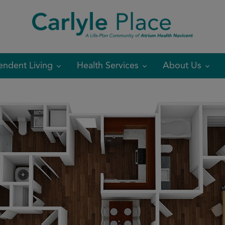
modal-check
endent Living
Health Services
About Us