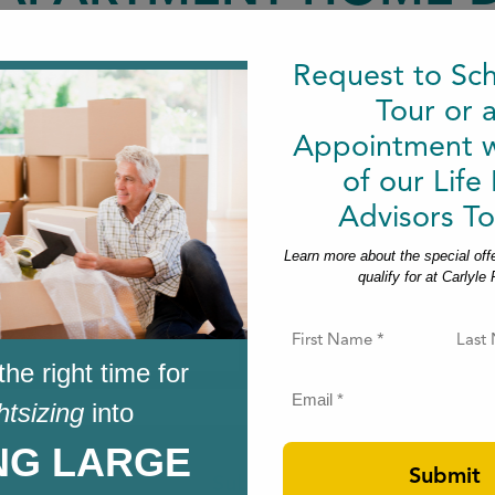
May 20, 2026
|
Request to Sc
Tour or 
Appointment w
of our Life
Advisors To
Learn more about the special off
qualify for at Carlyle
Carlyle Place Emails
F
i
the right time for
r
Last
s
E
htsizing
into
t
m
N
a
a
ING LARGE
i
m
l
e
(