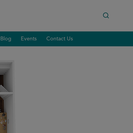
Blog
Events
Contact Us