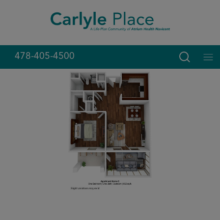
Skip
modal-check
to
content
478-405-4500