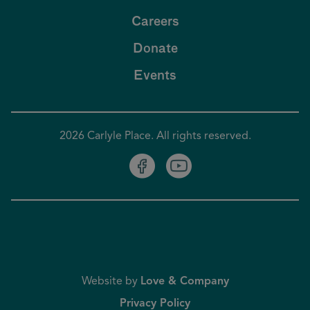
Careers
Donate
Events
2026 Carlyle Place. All rights reserved.
Website by
Love & Company
Privacy Policy