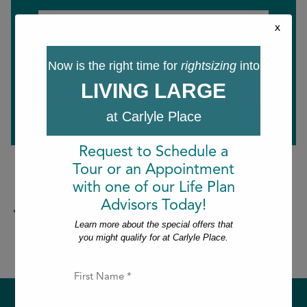
Last
Email
x
*
Now is the right time for
rightsizing
into
LIVING LARGE
at Carlyle Place
Request to Schedule a
Tour or an Appointment
with one of our Life Plan
Advisors Today!
Return to the blog.
Learn more about the special offers that
you might qualify for at Carlyle Place.
F
i
r
s