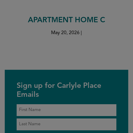
APARTMENT HOME C
May 20, 2026
|
Sign up for Carlyle Place
Emails
Name
*
First