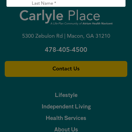
L
t
a
N
s
a
t
E
m
N
m
e
a
a
(
m
i
R
5300 Zebulon Rd | Macon, GA 31210
e
l
e
(
(
q
R
R
u
478-405-4500
e
e
ir
q
q
e
u
u
d
ir
ir
)
e
e
Contact Us
d
d
)
)
Lifestyle
Independent Living
Health Services
About Us